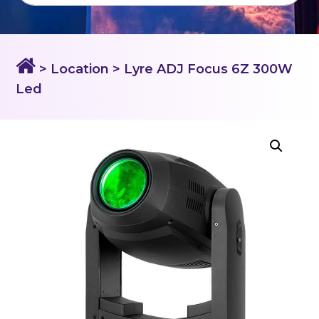
> Location
> Lyre ADJ Focus 6Z 300W
Led