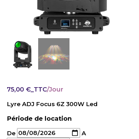
75,00
€
_TTC
Lyre ADJ Focus 6Z 300W Led
Période de location
De
A